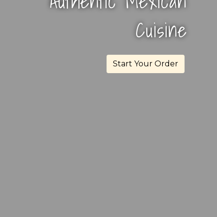
Authentic Mexican
El Milagro
Cuisine
Start Your Order