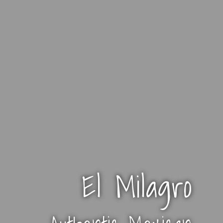
El Milagro